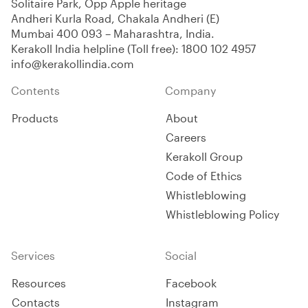
Solitaire Park, Opp Apple heritage
Andheri Kurla Road, Chakala Andheri (E)
Mumbai 400 093 – Maharashtra, India.
Kerakoll India helpline (Toll free):
1800 102 4957
info@kerakollindia.com
Contents
Company
Products
About
Careers
Kerakoll Group
Code of Ethics
Whistleblowing
Whistleblowing Policy
Services
Social
Resources
Facebook
Contacts
Instagram