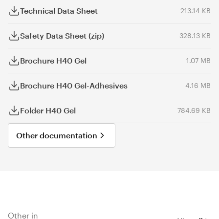
Technical Data Sheet
213.14 KB
Safety Data Sheet (zip)
328.13 KB
Brochure H40 Gel
1.07 MB
Brochure H40 Gel-Adhesives
4.16 MB
Folder H40 Gel
784.69 KB
Other documentation
Other in