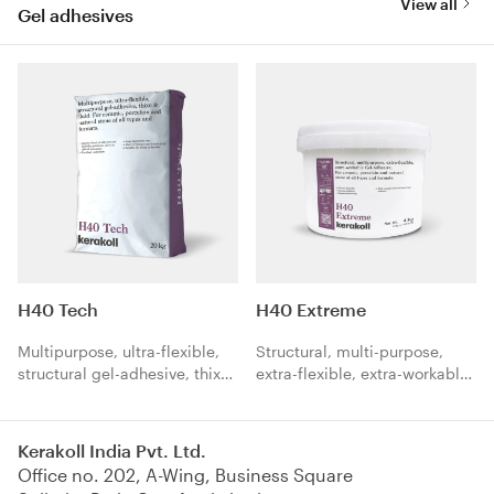
View all
Gel adhesives
H40 Tech
H40 Extreme
Multipurpose, ultra-flexible,
Structural, multi-purpose,
structural gel-adhesive, thixo
extra-flexible, extra-workable
& fluid. For ceramic,
Gel-Adhesive. For ceramic,
porcelain and natural stone of
porcelain and natural stone of
all types and formats.
all types and formats.
Kerakoll India Pvt. Ltd.
Office no. 202, A-Wing, Business Square