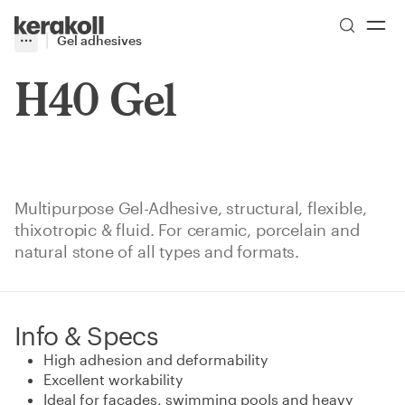
Skip to main content
Go to Homepage
Gel adhesives
More
Toggle menu
H40 Gel
Multipurpose Gel-Adhesive, structural, flexible,
thixotropic & fluid. For ceramic, porcelain and
natural stone of all types and formats.
Info & Specs
High adhesion and deformability
Excellent workability
Ideal for facades, swimming pools and heavy