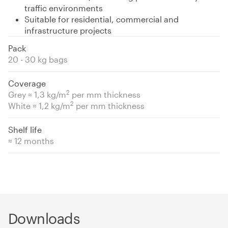
traffic environments
Suitable for residential, commercial and
infrastructure projects
Pack
20 - 30 kg bags
Coverage
2
Grey ≈ 1,3 kg/m
per mm thickness
2
White ≈ 1,2 kg/m
per mm thickness
Shelf life
≈ 12 months
Downloads